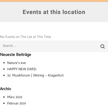
Events at this location
No Events on The List at This Time
Neueste Beiträge
Nature’s eve
HAPPY NEW EARS!
32. Musikforum | Viktring – Klagenfurt
Archiv
März 2023
Februar 2019